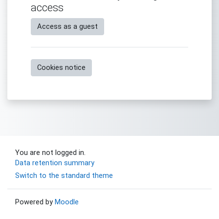
access
Access as a guest
Cookies notice
You are not logged in.
Data retention summary
Switch to the standard theme
Powered by
Moodle