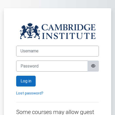
Skip to main content
Log in to Selfst
Username
Password
Log in
Lost password?
Some courses may allow guest