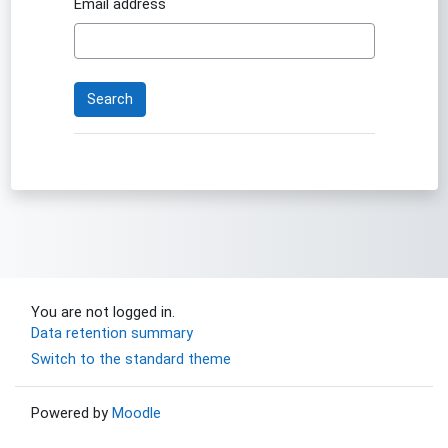
Email address
You are not logged in.
Data retention summary
Switch to the standard theme
Powered by
Moodle