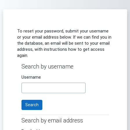
Skip to main content
To reset your password, submit your username
or your email address below. If we can find you in
the database, an email will be sent to your email
address, with instructions how to get access
again.
Search by username
Search by username
Username
Search by email address
Search by email address